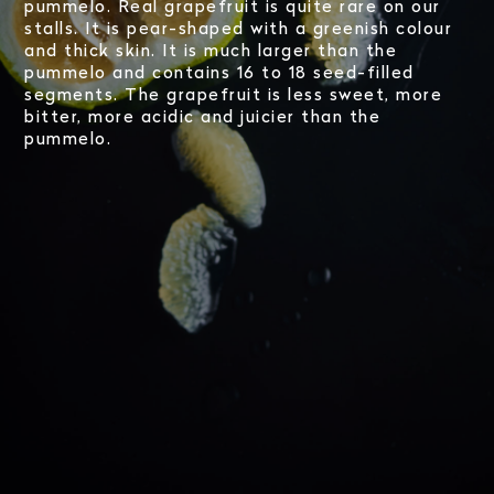
pummelo. Real grapefruit is quite rare on our
stalls. It is pear-shaped with a greenish colour
and thick skin. It is much larger than the
pummelo and contains 16 to 18 seed-filled
segments. The grapefruit is less sweet, more
bitter, more acidic and juicier than the
pummelo.