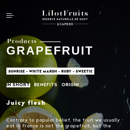
Products
GRAPEFRUIT
SUNRISE - WHITE MARSH - RUBY - SWEETIE
IN SHORT
BENEFITS
ORIGIN
Juicy flesh
Contrary to popular belief, the fruit we usually
eat in France is not the grapefruit, but the