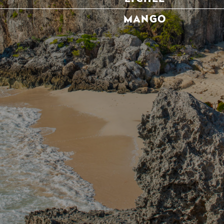
MANGO