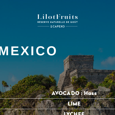
MEXICO
AVOCADO :
Hass
LIME
LYCHEE