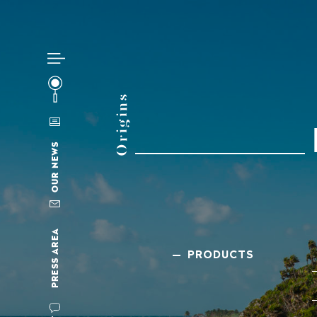
Origins
OUR NEWS
PRESS AREA
— PRODUCTS