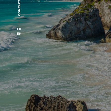
CONTACT
FR
EN